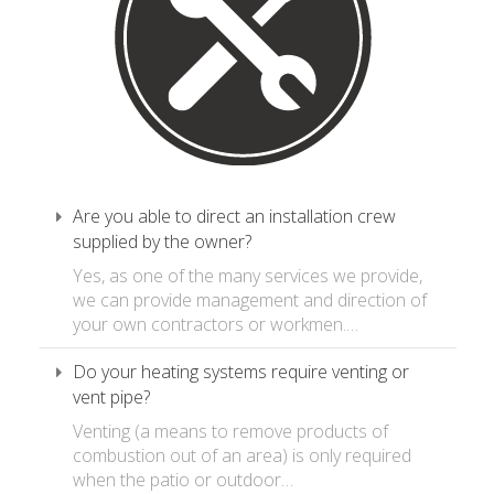
Are you able to direct an installation crew
supplied by the owner?
Yes, as one of the many services we provide,
we can provide management and direction of
your own contractors or workmen.…
Do your heating systems require venting or
vent pipe?
Venting (a means to remove products of
combustion out of an area) is only required
when the patio or outdoor…