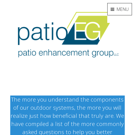
MENU
The more you understand the components
of our outdoor systems, the more you will
realize just how beneficial that truly are. We
have compiled a list of the more commonly
asked questions to help you better