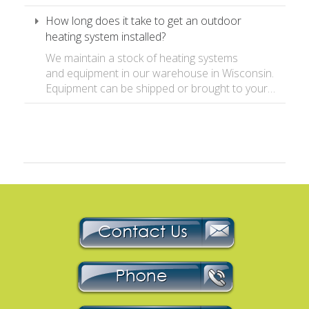
How long does it take to get an outdoor
heating system installed?
We maintain a stock of heating systems
and equipment in our warehouse in Wisconsin.
Equipment can be shipped or brought to your…