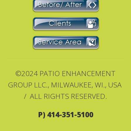
©2024 PATIO ENHANCEMENT
GROUP LLC., MILWAUKEE, WI., USA
/ ALL RIGHTS RESERVED.
P) 414-351-5100