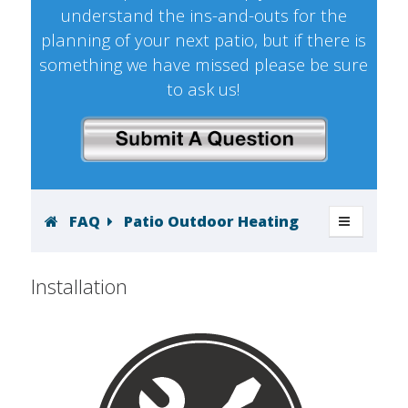
understand the ins-and-outs for the
planning of your next patio, but if there is
something we have missed please be sure
to ask us!
FAQ
Patio Outdoor Heating
Installation