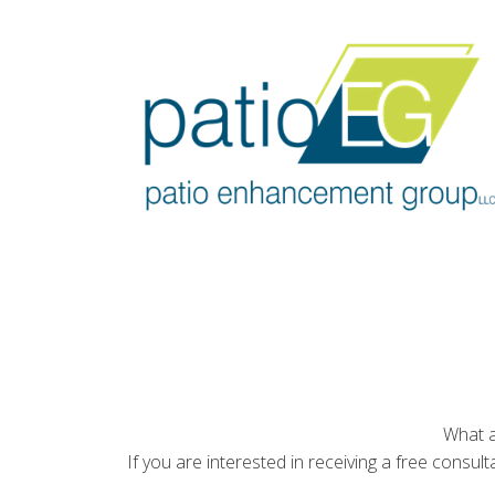
What a
If you are interested in receiving a free consul