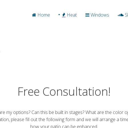
Home
Heat
Windows
S
Free Consultation!
re my options? Can this be built in stages? What are the color o
tation, please fill out the following form and we will arrange a t
how your patio can be enhanced.