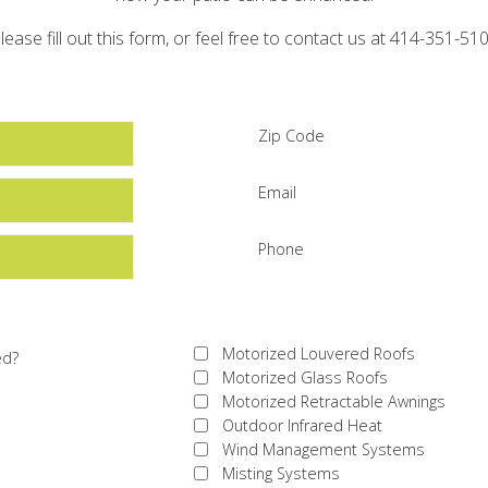
lease fill out this form, or feel free to contact us at 414-351-51
Zip Code
Email
Phone
Motorized Louvered Roofs
ed?
Motorized Glass Roofs
Motorized Retractable Awnings
Outdoor Infrared Heat
Wind Management Systems
Misting Systems