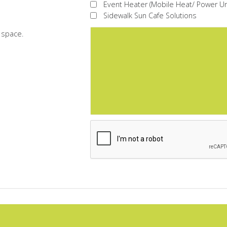
Event Heater (Mobile Heat/ Power Un
Sidewalk Sun Cafe Solutions
r space.