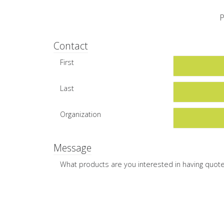
P
Contact
First
Last
Organization
Message
What products are you interested in having quot