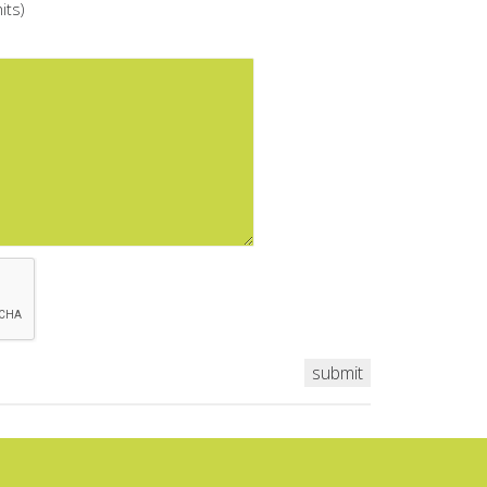
its)
submit