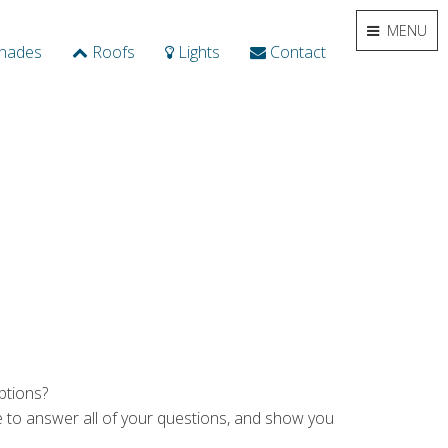
MENU
hades
Roofs
Lights
Contact
ptions?
ime to answer all of your questions, and show you