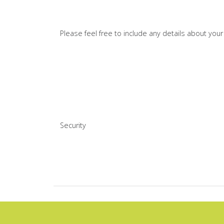
Please feel free to include any details about you
Security