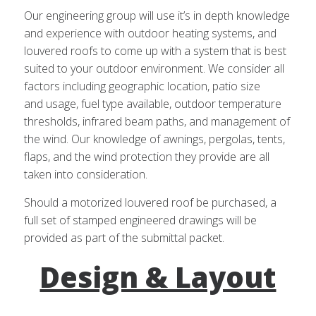
Our engineering group will use it’s in depth knowledge
and experience with outdoor heating systems, and
louvered roofs to come up with a system that is best
suited to your outdoor environment. We consider all
factors including geographic location, patio size
and usage, fuel type available, outdoor temperature
thresholds, infrared beam paths, and management of
the wind. Our knowledge of awnings, pergolas, tents,
flaps, and the wind protection they provide are all
taken into consideration.
Should a motorized louvered roof be purchased, a
full set of stamped engineered drawings will be
provided as part of the submittal packet.
Design & Layout