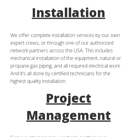
Installation
We offer complete installation services by our own
expert crews, or through one of our authorized
network partners across the USA. This includes
mechanical installation of the equipment, natural or
propane gas piping, and all required electrical work.
And it’s all done by certified technicians for the
highest quality installation.
Project
Management