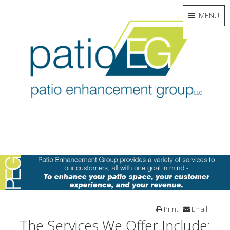
MENU
Print
Email
The Services We Offer Include: