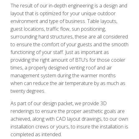
The result of our in-depth engineering is a design and
layout that is optimized for your unique outdoor
environment and type of business. Table layouts,
guest locations, traffic flow, sun positioning,
surrounding hard structures, these are all considered
to ensure the comfort of your guests and the smooth
functioning of your staff. Just as important as
providing the right amount of BTU's for those cooler
times, a properly designed venting roof and air
management system during the warmer months
when can reduce the air temperature by as much as
twenty degrees.
As part of our design packet, we provide 3D
renderings to ensure the proper aesthetic goals are
achieved, along with CAD layout drawings, to our own
installation crews or yours, to insure the installation is
completed as intended.