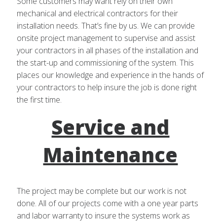
Some customers may want rely on their own
mechanical and electrical contractors for their
installation needs. That’s fine by us. We can provide
onsite project management to supervise and assist
your contractors in all phases of the installation and
the start-up and commissioning of the system. This
places our knowledge and experience in the hands of
your contractors to help insure the job is done right
the first time.
Service and
Maintenance
The project may be complete but our work is not
done. All of our projects come with a one year parts
and labor warranty to insure the systems work as