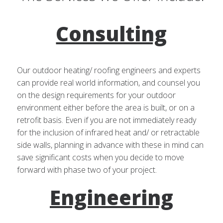
Consulting
Our outdoor heating/ roofing engineers and experts
can provide real world information, and counsel you
on the design requirements for your outdoor
environment either before the area is built, or on a
retrofit basis. Even if you are not immediately ready
for the inclusion of infrared heat and/ or retractable
side walls, planning in advance with these in mind can
save significant costs when you decide to move
forward with phase two of your project.
Engineering