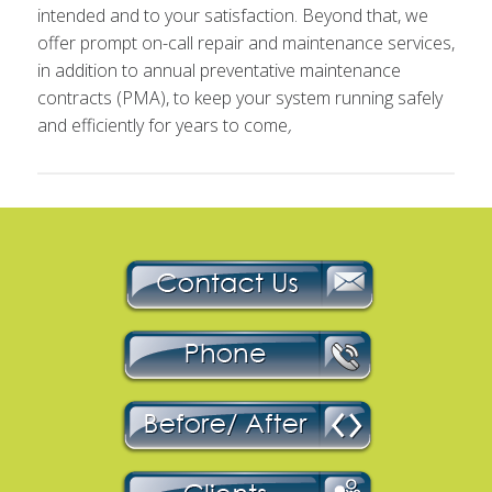
intended and to your satisfaction. Beyond that, we
offer prompt on-call repair and maintenance services,
in addition to annual preventative maintenance
contracts (PMA), to keep your system running safely
and efficiently for years to come
,