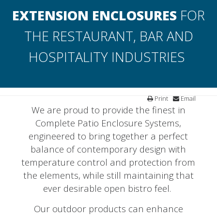
EXTENSION ENCLOSURES
FOR
THE RESTAURANT, BAR AND
HOSPITALITY INDUSTRIES
Print
Email
We are proud to provide the finest in
Complete Patio Enclosure Systems,
engineered to bring together a perfect
balance of contemporary design with
temperature control and protection from
the elements, while still maintaining that
ever desirable open bistro feel.
Our outdoor products can enhance