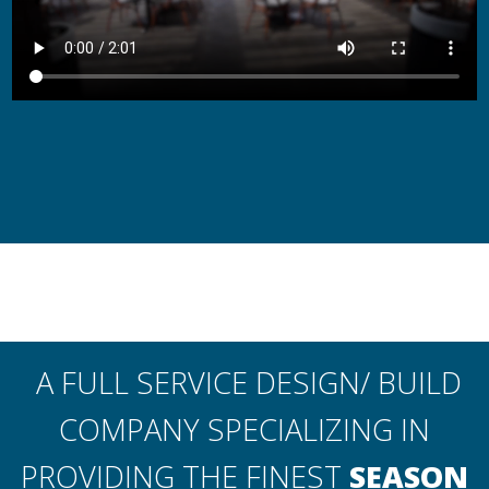
A FULL SERVICE DESIGN/ BUILD
COMPANY SPECIALIZING IN
PROVIDING THE FINEST
SEASON