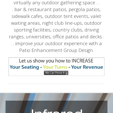
virtually any outdoor gathering space . .
. bar & restaurant patios, pergola patios,
sidewalk cafes, outdoor tent events, valet
waiting areas, night club line-ups, outdoor
sporting facilities, country clubs, driving
ranges, universities, office patios and decks .
. . improve your outdoor experience with a
Patio Enhancement Group Design.